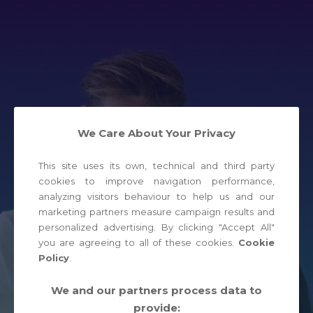
We Care About Your Privacy
This site uses its own, technical and third party
cookies to improve navigation performance,
analyzing visitors behaviour to help us and our
marketing partners measure campaign results and
personalized advertising. By clicking "Accept All"
you are agreeing to all of these cookies.
Cookie
Policy
.
We and our partners process data to
provide:
JOIN NOW