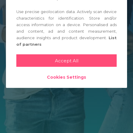
Use precise geolocation data. Actively scan device
LOGIN
characteristics for identification. Store and/or
access information on a device. Personalised ads
and content, ad and content measurement,
audience insights and product development.
List
of partners
Accept All
Cookies Settings